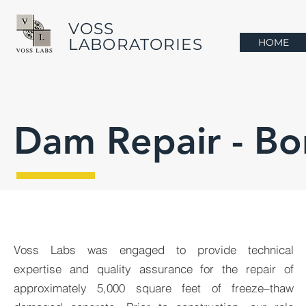
VOSS
LABORATORIES
HOME
Dam Repair - Bo
Voss Labs was engaged to provide technical
expertise and quality assurance for the repair of
approximately 5,000 square feet of freeze–thaw