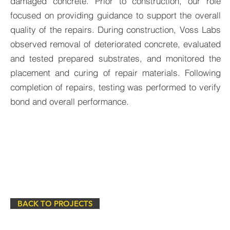
damaged concrete. Prior to construction, our role
focused on providing guidance to support the overall
quality of the repairs. During construction, Voss Labs
observed removal of deteriorated concrete, evaluated
and tested prepared substrates, and monitored the
placement and curing of repair materials. Following
completion of repairs, testing was performed to verify
bond and overall performance.
BACK TO PROJECTS