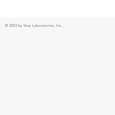
© 2023 by Voss Laboratories, Inc.