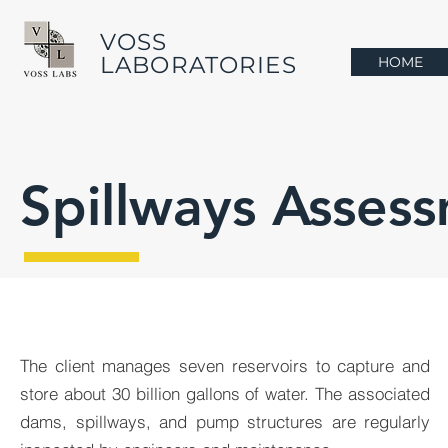
VOSS
LABORATORIES
HOME
Spillways Asses
The client manages seven reservoirs to capture and
store about 30 billion gallons of water. The associated
dams, spillways, and pump structures are regularly