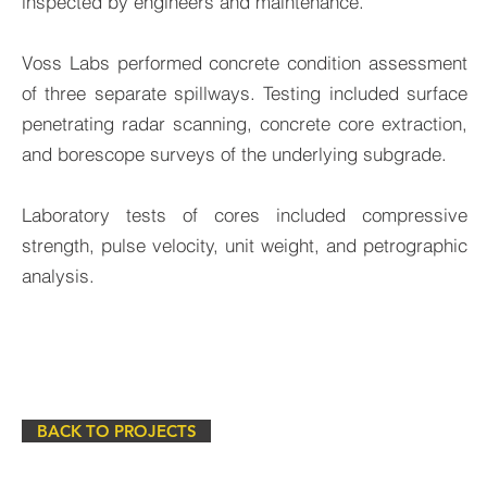
inspected by engineers and maintenance.
Voss Labs performed concrete condition assessment
of three separate spillways. Testing included surface
penetrating radar scanning, concrete core extraction,
and borescope surveys of the underlying subgrade.
Laboratory tests of cores included compressive
strength, pulse velocity, unit weight, and petrographic
analysis.
BACK TO PROJECTS