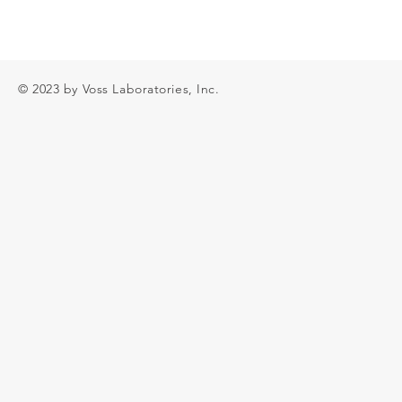
© 2023 by Voss Laboratories, Inc.